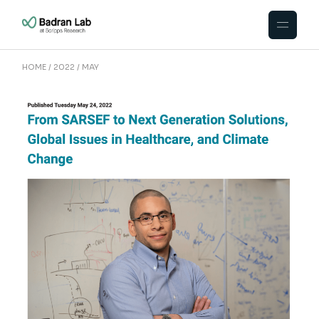
Skip
to
the
content
HOME
2022
MAY