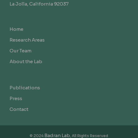
La Jolla, California 92037
Home
Research Areas
Our Team
About the Lab
Publications
Press
Contact
Badran Lab
© 2024
, All Rights Reserved