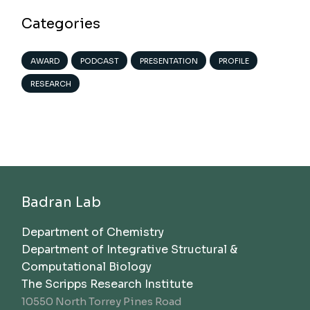
Categories
AWARD
PODCAST
PRESENTATION
PROFILE
RESEARCH
Badran Lab
Department of Chemistry
Department of Integrative Structural &
Computational Biology
The Scripps Research Institute
10550 North Torrey Pines Road