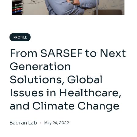
PROFILE
From SARSEF to Next
Generation
Solutions, Global
Issues in Healthcare,
and Climate Change
Badran Lab
May 24, 2022